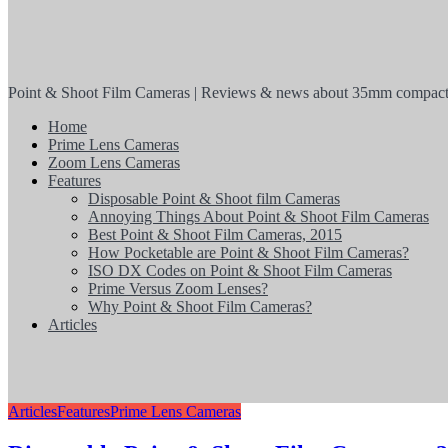
Point & Shoot Film Cameras | Reviews & news about 35mm compact
Home
Prime Lens Cameras
Zoom Lens Cameras
Features
Disposable Point & Shoot film Cameras
Annoying Things About Point & Shoot Film Cameras
Best Point & Shoot Film Cameras, 2015
How Pocketable are Point & Shoot Film Cameras?
ISO DX Codes on Point & Shoot Film Cameras
Prime Versus Zoom Lenses?
Why Point & Shoot Film Cameras?
Articles
Articles
Features
Prime Lens Cameras