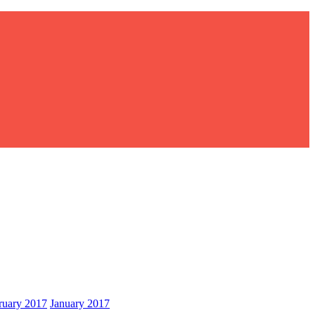
ruary 2017
January 2017