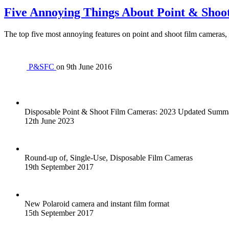
Five Annoying Things About Point & Shoo
The top five most annoying features on point and shoot film cameras, 
P&SFC
on
9th June 2016
Disposable Point & Shoot Film Cameras: 2023 Updated Sum
12th June 2023
Round-up of, Single-Use, Disposable Film Cameras
19th September 2017
New Polaroid camera and instant film format
15th September 2017