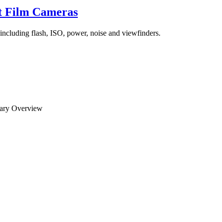
t Film Cameras
including flash, ISO, power, noise and viewfinders.
mary Overview