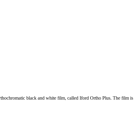
hochromatic black and white film, called Iford Ortho Plus. The film is r