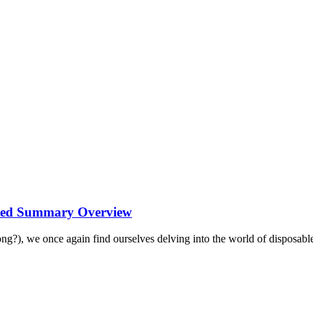
ated Summary Overview
 long?), we once again find ourselves delving into the world of disposable