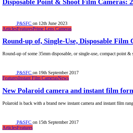
Disposable Point & Shoot Film Cameras:
P&SFC
on
12th June 2023
Articles
Features
Prime Lens Cameras
Round-up of, Single-Use, Disposable Film
Round-up of some 35mm disposable, or single-use, compact point & sh
P&SFC
on
19th September 2017
Features
Instant Film Cameras
News
New Polaroid camera and instant film for
Polaroid is back with a brand new instant camera and instant film ran
P&SFC
on
15th September 2017
Articles
Features