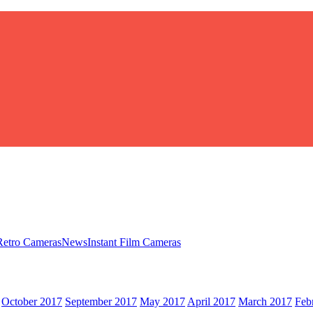
Retro Cameras
News
Instant Film Cameras
October 2017
September 2017
May 2017
April 2017
March 2017
Feb