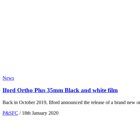
News
Iford Ortho Plus 35mm Black and white film
Back in October 2019, Ilford announced the release of a brand new ort
P&SFC
/
18th January 2020