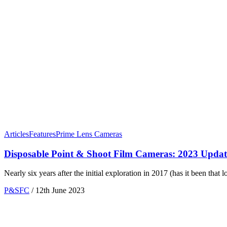
Articles
Features
Prime Lens Cameras
Disposable Point & Shoot Film Cameras: 2023 Upd
Nearly six years after the initial exploration in 2017 (has it been that
P&SFC
/
12th June 2023