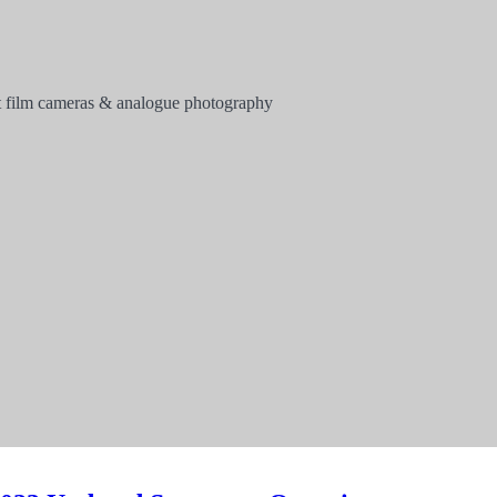
 film cameras & analogue photography