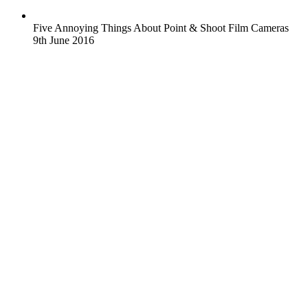
Five Annoying Things About Point & Shoot Film Cameras
9th June 2016