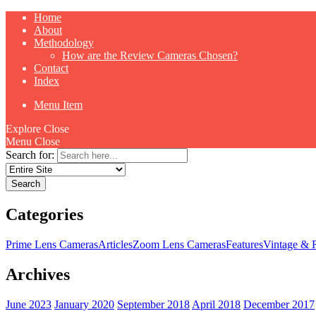
Home
About
Methodology
How are the Review Cameras Chosen?
Contact
Index
Menu Item
Explore
Close
Menu
Close
Search for:
Categories
Prime Lens Cameras
Articles
Zoom Lens Cameras
Features
Vintage & 
Archives
June 2023
January 2020
September 2018
April 2018
December 2017