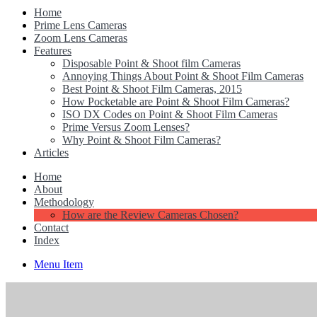
Home
Prime Lens Cameras
Zoom Lens Cameras
Features
Disposable Point & Shoot film Cameras
Annoying Things About Point & Shoot Film Cameras
Best Point & Shoot Film Cameras, 2015
How Pocketable are Point & Shoot Film Cameras?
ISO DX Codes on Point & Shoot Film Cameras
Prime Versus Zoom Lenses?
Why Point & Shoot Film Cameras?
Articles
Home
About
Methodology
How are the Review Cameras Chosen?
Contact
Index
Menu Item