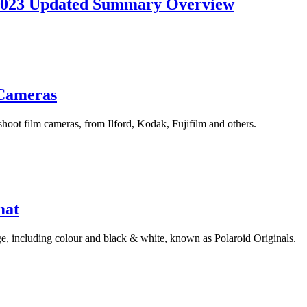
 2023 Updated Summary Overview
 Cameras
oot film cameras, from Ilford, Kodak, Fujifilm and others.
mat
ge, including colour and black & white, known as Polaroid Originals.