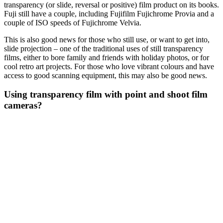
transparency (or slide, reversal or positive) film product on its books.
Fuji still have a couple, including Fujifilm Fujichrome Provia and a
couple of ISO speeds of Fujichrome Velvia.
This is also good news for those who still use, or want to get into,
slide projection – one of the traditional uses of still transparency
films, either to bore family and friends with holiday photos, or for
cool retro art projects. For those who love vibrant colours and have
access to good scanning equipment, this may also be good news.
Using transparency film with point and shoot film
cameras?