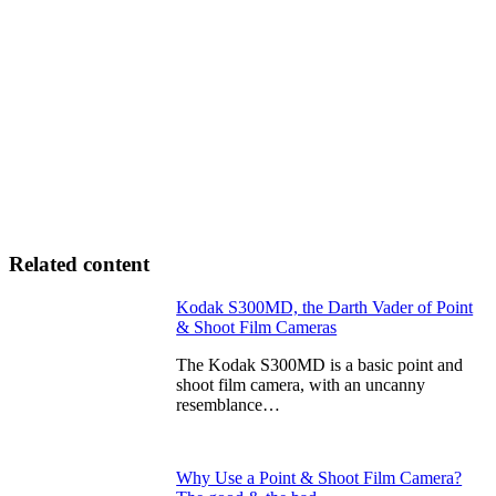
Related content
Kodak S300MD, the Darth Vader of Point
& Shoot Film Cameras
The Kodak S300MD is a basic point and
shoot film camera, with an uncanny
resemblance…
Why Use a Point & Shoot Film Camera?