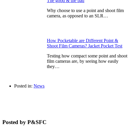
The good & the bad
Why choose to use a point and shoot film
camera, as opposed to an SLR…
How Pocketable are Different Point &
Shoot Film Cameras? Jacket Pocket Test
Testing how compact some point and shoot
film cameras are, by seeing how easily
they…
Posted in:
News
Posted by P&SFC