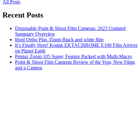
All Posts
Recent Posts
Disposable Point & Shoot Film Cameras: 2023 Updated
Summary Overview
Iford Ortho Plus 35mm Black and white film
It’s Finally Here! Kodak EKTACHROME E100 Film Arrives
on Planet Earth
Pentax Zoom 105 Super, Feature Packed with Multi-Macro
Point & Shoot Film Cameras Review of the Year, New Films
and a Camera