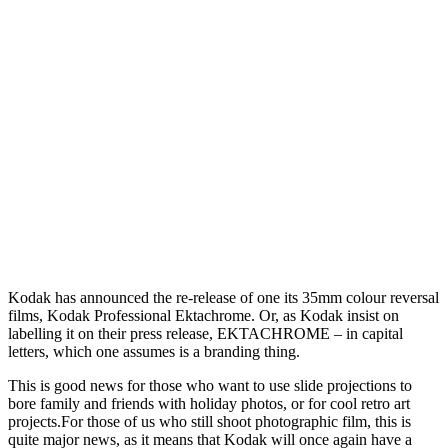
K
odak has announced the re-release of one its 35mm colour reversal
films, Kodak Professional Ektachrome. Or, as Kodak insist on
labelling it on their press release, EKTACHROME – in capital
letters, which one assumes is a branding thing.
This is good news for those who want to use slide projections to
bore family and friends with holiday photos, or for cool retro art
projects.
For those of us who still shoot photographic film, this is
quite major news, as it means that Kodak will once again have a