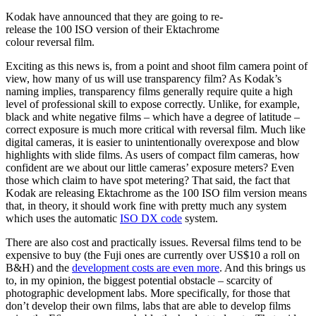
Kodak have announced that they are going to re-
release the 100 ISO version of their Ektachrome
colour reversal film.
Exciting as this news is, from a point and shoot film camera point of
view, how many of us will use transparency film? As Kodak’s
naming implies, transparency films generally require quite a high
level of professional skill to expose correctly. Unlike, for example,
black and white negative films – which have a degree of latitude –
correct exposure is much more critical with reversal film. Much like
digital cameras, it is easier to unintentionally overexpose and blow
highlights with slide films. As users of compact film cameras, how
confident are we about our little cameras’ exposure meters? Even
those which claim to have spot metering? That said, the fact that
Kodak are releasing Ektachrome as the 100 ISO film version means
that, in theory, it should work fine with pretty much any system
which uses the automatic
ISO DX code
system.
There are also cost and practically issues. Reversal films tend to be
expensive to buy (the Fuji ones are currently over US$10 a roll on
B&H) and the
development costs are even more
. And this brings us
to, in my opinion, the biggest potential obstacle – scarcity of
photographic development labs. More specifically, for those that
don’t develop their own films, labs that are able to develop films