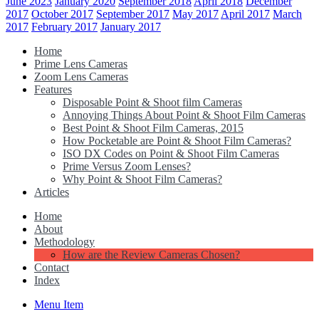
June 2023
January 2020
September 2018
April 2018
December
2017
October 2017
September 2017
May 2017
April 2017
March
2017
February 2017
January 2017
Home
Prime Lens Cameras
Zoom Lens Cameras
Features
Disposable Point & Shoot film Cameras
Annoying Things About Point & Shoot Film Cameras
Best Point & Shoot Film Cameras, 2015
How Pocketable are Point & Shoot Film Cameras?
ISO DX Codes on Point & Shoot Film Cameras
Prime Versus Zoom Lenses?
Why Point & Shoot Film Cameras?
Articles
Home
About
Methodology
How are the Review Cameras Chosen?
Contact
Index
Menu Item