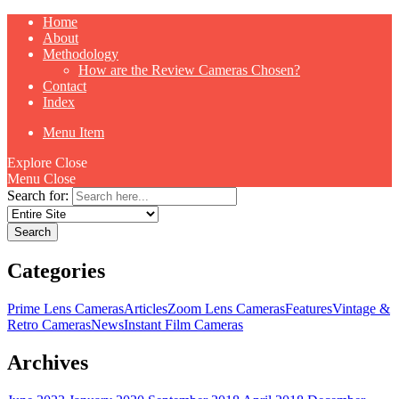
Home
About
Methodology
How are the Review Cameras Chosen?
Contact
Index
Menu Item
Explore
Close
Menu
Close
Search for:
Categories
Prime Lens Cameras
Articles
Zoom Lens Cameras
Features
Vintage &
Retro Cameras
News
Instant Film Cameras
Archives