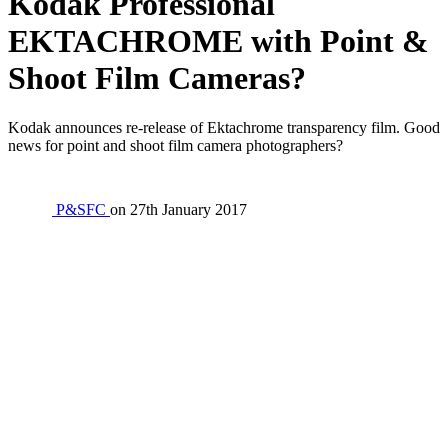
Kodak Professional
EKTACHROME with Point &
Shoot Film Cameras?
Kodak announces re-release of Ektachrome transparency film. Good
news for point and shoot film camera photographers?
P&SFC
on
27th January 2017