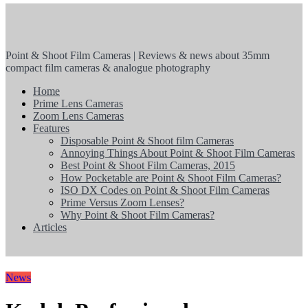
Point & Shoot Film Cameras | Reviews & news about 35mm
compact film cameras & analogue photography
Home
Prime Lens Cameras
Zoom Lens Cameras
Features
Disposable Point & Shoot film Cameras
Annoying Things About Point & Shoot Film Cameras
Best Point & Shoot Film Cameras, 2015
How Pocketable are Point & Shoot Film Cameras?
ISO DX Codes on Point & Shoot Film Cameras
Prime Versus Zoom Lenses?
Why Point & Shoot Film Cameras?
Articles
News