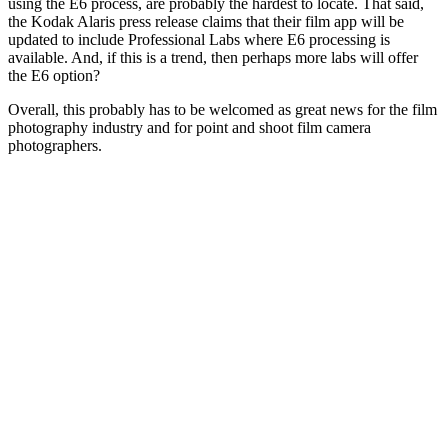
using the E6 process, are probably the hardest to locate. That said,
the Kodak Alaris press release claims that their film app will be
updated to include Professional Labs where E6 processing is
available. And, if this is a trend, then perhaps more labs will offer
the E6 option?
Overall, this probably has to be welcomed as great news for the film
photography industry and for point and shoot film camera
photographers.