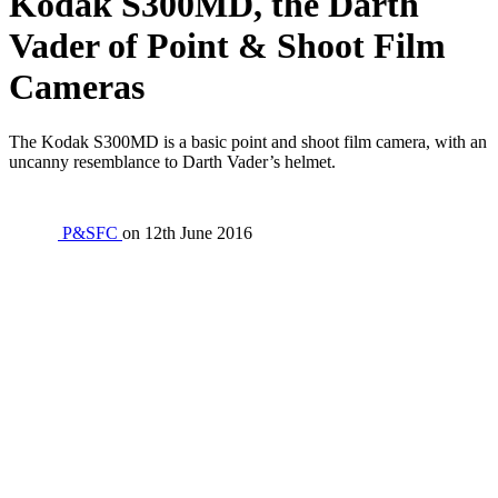
Kodak S300MD, the Darth
Vader of Point & Shoot Film
Cameras
The Kodak S300MD is a basic point and shoot film camera, with an
uncanny resemblance to Darth Vader’s helmet.
P&SFC
on
12th June 2016