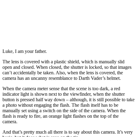
Luke, I am your father.
The lens is covered with a plastic shield, which is manually slid
open and closed. When closed, the shutter is locked, so that images
can’t accidentally be taken. Also, when the lens is covered, the
camera has an uncanny resemblance to Darth Vader’s helmet.
When the camera meter sense that the scene is too dark, a red
indicator light is shown next to the viewfinder, when the shutter
button is pressed half way down – although, it is still possible to take
a photo without engaging the flash. The flash itself has to be
manually set using a switch on the side of the camera. When the
flash is ready to fire, an orange light flashes on the top of the
camera.
And that’s pretty much all there is to say about this camera. It’s very