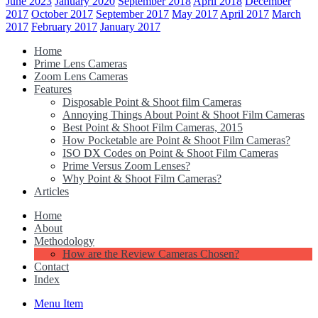
June 2023
January 2020
September 2018
April 2018
December
2017
October 2017
September 2017
May 2017
April 2017
March
2017
February 2017
January 2017
Home
Prime Lens Cameras
Zoom Lens Cameras
Features
Disposable Point & Shoot film Cameras
Annoying Things About Point & Shoot Film Cameras
Best Point & Shoot Film Cameras, 2015
How Pocketable are Point & Shoot Film Cameras?
ISO DX Codes on Point & Shoot Film Cameras
Prime Versus Zoom Lenses?
Why Point & Shoot Film Cameras?
Articles
Home
About
Methodology
How are the Review Cameras Chosen?
Contact
Index
Menu Item