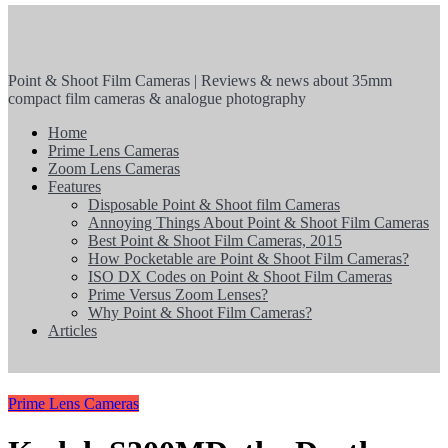
Point & Shoot Film Cameras | Reviews & news about 35mm
compact film cameras & analogue photography
Home
Prime Lens Cameras
Zoom Lens Cameras
Features
Disposable Point & Shoot film Cameras
Annoying Things About Point & Shoot Film Cameras
Best Point & Shoot Film Cameras, 2015
How Pocketable are Point & Shoot Film Cameras?
ISO DX Codes on Point & Shoot Film Cameras
Prime Versus Zoom Lenses?
Why Point & Shoot Film Cameras?
Articles
Prime Lens Cameras