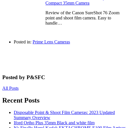
Compact 35mm Camera
Review of the Canon SureShot 76 Zoom
point and shoot film camera. Easy to
handle…
Posted in:
Prime Lens Cameras
Posted by P&SFC
All Posts
Recent Posts
Disposable Point & Shoot Film Cameras: 2023 Updated
Summary Overview
Iford Ortho Plus 35mm Black and white film
It’s Finally Here! Kodak EKTACHROME E100 Film Arrives