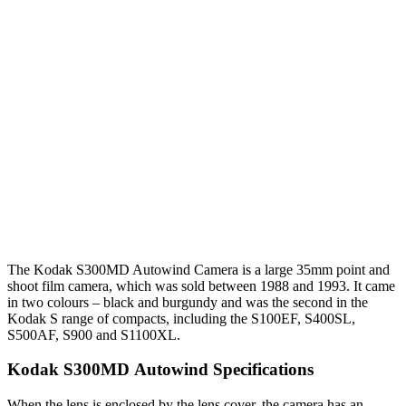
T
he Kodak S300MD Autowind Camera is a large 35mm point and
shoot film camera, which was sold between 1988 and 1993. It came
in two colours – black and burgundy and was the second in the
Kodak S range of compacts, including the S100EF, S400SL,
S500AF, S900 and S1100XL.
Kodak S300MD Autowind Specifications
When the lens is enclosed by the lens cover, the camera has an