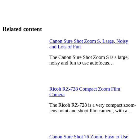
Related content
Canon Sure Shot Zoom S, Large, Noisy
and Lots of Fun
The Canon Sure Shot Zoom S is a large,
noisy and fun to use autofocus…
Ricoh RZ-728 Compact Zoom Film
Camera
The Ricoh RZ-728 is a very compact zoom-
lens point and shoot film camera, with a…
Canon Sure Shot 76 Zoom. Easy to Use