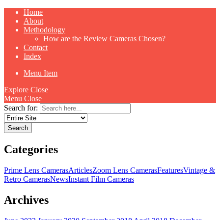
Home
About
Methodology
How are the Review Cameras Chosen?
Contact
Index
Menu Item
Explore
Close
Menu
Close
Search for:
Categories
Prime Lens Cameras
Articles
Zoom Lens Cameras
Features
Vintage &
Retro Cameras
News
Instant Film Cameras
Archives