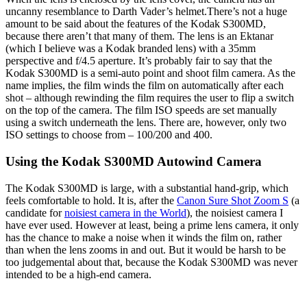
uncanny resemblance to Darth Vader’s helmet.
There’s not a huge
amount to be said about the features of the Kodak S300MD,
because there aren’t that many of them. The lens is an Ektanar
(which I believe was a Kodak branded lens) with a 35mm
perspective and f/4.5 aperture. It’s probably fair to say that the
Kodak S300MD is a semi-auto point and shoot film camera. As the
name implies, the film winds the film on automatically after each
shot – although rewinding the film requires the user to flip a switch
on the top of the camera. The film ISO speeds are set manually
using a switch underneath the lens. There are, however, only two
ISO settings to choose from – 100/200 and 400.
Using the Kodak S300MD Autowind Camera
The Kodak S300MD is large, with a substantial hand-grip, which
feels comfortable to hold. It is, after the
Canon Sure Shot Zoom S
(a
candidate for
noisiest camera in the World
), the noisiest camera I
have ever used. However at least, being a prime lens camera, it only
has the chance to make a noise when it winds the film on, rather
than when the lens zooms in and out. But it would be harsh to be
too judgemental about that, because the Kodak S300MD was never
intended to be a high-end camera.