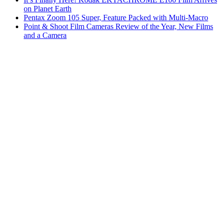
on Planet Earth
Pentax Zoom 105 Super, Feature Packed with Multi-Macro
Point & Shoot Film Cameras Review of the Year, New Films
and a Camera