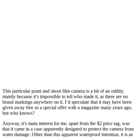
T
his particular point and shoot film camera is a bit of an oddity,
mainly because it’s impossible to tell who made it, as there are no
brand markings anywhere on it. I’d speculate that it may have been
given away free as a special offer with a magazine many years ago,
but who knows?
Anyway, it’s main interest for me, apart from the $2 price tag, was
that it came in a case apparently designed to protect the camera from
water damage. Other than this apparent waterproof intention, it is as