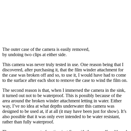
The outer case of the camera is easily removed,
by undoing two clips at either side.
This camera was never truly tested in use. One reason being that I
discovered, after purchasing it, that the film winder attachment for
the case was broken off and so, to use it, I would have had to come
to the surface after each shot to remove the case to wind the film on.
The second reason is that, when I immersed the camera in the sink,
it turned out not to be waterproof. This is possibly because of the
area around the broken winder attachment letting in water. Either
way, I’ve no idea at what depths underwater this camera was
designed to be used at, if at all (it may have been just for show). It’s
also possible that it was only ever intended to be water resistant,
rather than fully waterproof.