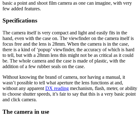
basic a point and shoot film camera as one can imagine, with very
few added features.
Specifications
The camera itself is very compact and light and easily fits in the
hand, even with the case on. The viewfinder on the camera itself is
focus free and the lens is 28mm. When the camera is in the case,
there is a kind of ‘popup’ viewfinder, the accuracy of which is hard
to tell, but with a 28mm lens this might not be as critical as it could
be. The whole camera and the case is made of plastic, with the
addition of a few rubber seals on the case.
Without knowing the brand of camera, nor having a manual, it
wasn’t possible to tell what aperture the lens functions at and,
without any apparent
DX reading
mechanism, flash, meter, or ability
to choose shutter speeds, it’s fair to say that this is a very basic point
and click camera.
The camera in use