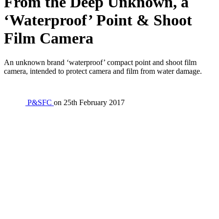
From the Deep Unknown, a
‘Waterproof’ Point & Shoot
Film Camera
An unknown brand ‘waterproof’ compact point and shoot film
camera, intended to protect camera and film from water damage.
P&SFC
on
25th February 2017