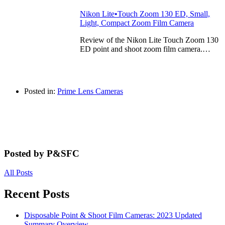
Nikon Lite•Touch Zoom 130 ED, Small,
Light, Compact Zoom Film Camera
Review of the Nikon Lite Touch Zoom 130
ED point and shoot zoom film camera.…
Posted in:
Prime Lens Cameras
Posted by P&SFC
All Posts
Recent Posts
Disposable Point & Shoot Film Cameras: 2023 Updated
Summary Overview