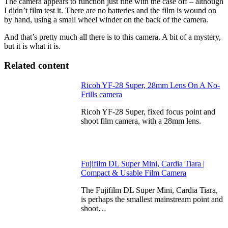
The camera appears to function just fine with the case off – although
I didn’t film test it. There are no batteries and the film is wound on
by hand, using a small wheel winder on the back of the camera.
And that’s pretty much all there is to this camera. A bit of a mystery,
but it is what it is.
Related content
Ricoh YF-28 Super, 28mm Lens On A No-
Frills camera
Ricoh YF-28 Super, fixed focus point and
shoot film camera, with a 28mm lens.
Fujifilm DL Super Mini, Cardia Tiara |
Compact & Usable Film Camera
The Fujifilm DL Super Mini, Cardia Tiara,
is perhaps the smallest mainstream point and
shoot…