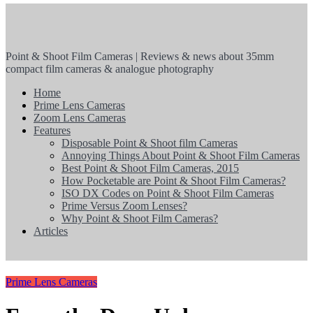
Point & Shoot Film Cameras | Reviews & news about 35mm
compact film cameras & analogue photography
Home
Prime Lens Cameras
Zoom Lens Cameras
Features
Disposable Point & Shoot film Cameras
Annoying Things About Point & Shoot Film Cameras
Best Point & Shoot Film Cameras, 2015
How Pocketable are Point & Shoot Film Cameras?
ISO DX Codes on Point & Shoot Film Cameras
Prime Versus Zoom Lenses?
Why Point & Shoot Film Cameras?
Articles
Prime Lens Cameras