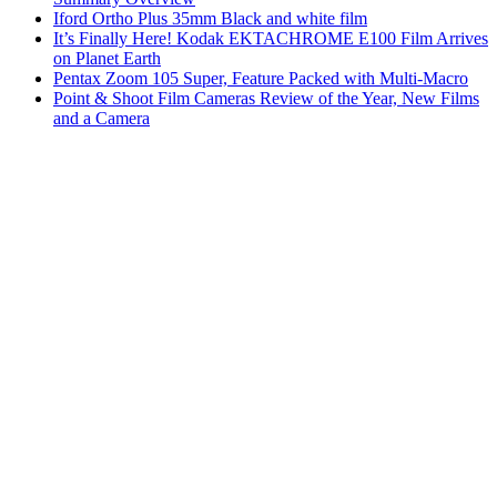
Iford Ortho Plus 35mm Black and white film
It’s Finally Here! Kodak EKTACHROME E100 Film Arrives
on Planet Earth
Pentax Zoom 105 Super, Feature Packed with Multi-Macro
Point & Shoot Film Cameras Review of the Year, New Films
and a Camera