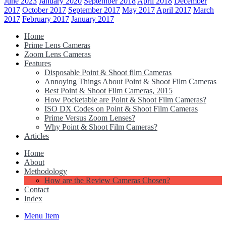
June 2023
January 2020
September 2018
April 2018
December
2017
October 2017
September 2017
May 2017
April 2017
March
2017
February 2017
January 2017
Home
Prime Lens Cameras
Zoom Lens Cameras
Features
Disposable Point & Shoot film Cameras
Annoying Things About Point & Shoot Film Cameras
Best Point & Shoot Film Cameras, 2015
How Pocketable are Point & Shoot Film Cameras?
ISO DX Codes on Point & Shoot Film Cameras
Prime Versus Zoom Lenses?
Why Point & Shoot Film Cameras?
Articles
Home
About
Methodology
How are the Review Cameras Chosen?
Contact
Index
Menu Item