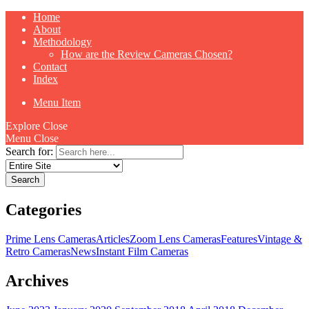
Home
About
Methodology
How are the Review Cameras Chosen?
Contact
Index
Menu Item
Explore
Close
Menu
Close
Search for:
Categories
Prime Lens Cameras
Articles
Zoom Lens Cameras
Features
Vintage &
Retro Cameras
News
Instant Film Cameras
Archives